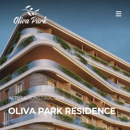
ALTURA CONSTRUCTION
OLIVA PARK
RESIDENCE