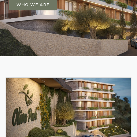
WHO WE ARE