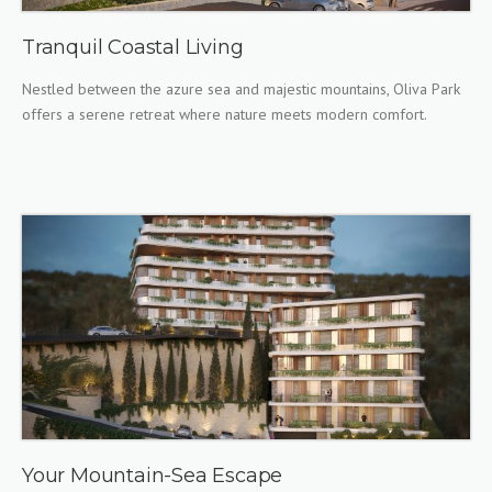
Tranquil Coastal Living
Nestled between the azure sea and majestic mountains, Oliva Park
offers a serene retreat where nature meets modern comfort.
Your Mountain-Sea Escape