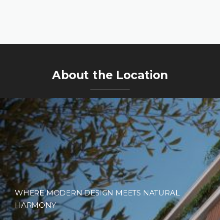
About the Location
WHERE MODERN DESIGN MEETS NATURAL
HARMONY