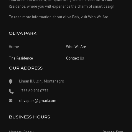
Residence, where you will experience the charm of smart design
To read more information about oliva Park, visit Who We Are.
OLIVA PARK
Home
Who We Are
The Residence
Contact Us
OUR ADDRESS
Liman II, Ulcinj, Montenegro
‪+355 69 207 0732‬
olivapark@gmail.com
BUSINESS HOURS