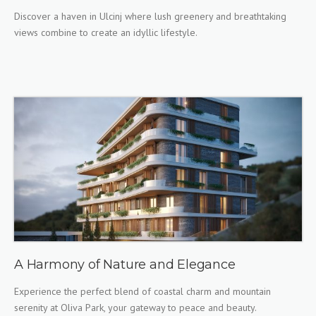
Discover a haven in Ulcinj where lush greenery and breathtaking
views combine to create an idyllic lifestyle.
A Harmony of Nature and Elegance
Experience the perfect blend of coastal charm and mountain
serenity at Oliva Park, your gateway to peace and beauty.