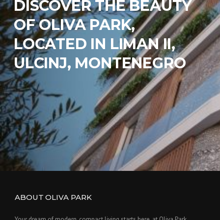
DISCOVER THE BEAUTY
OF OLIVA PARK,
LOCATED IN LIMAN II,
ULCINJ, MONTENEGRO
ABOUT OLIVA PARK
Your dream of modern, compact living starts here. at Oliva Park