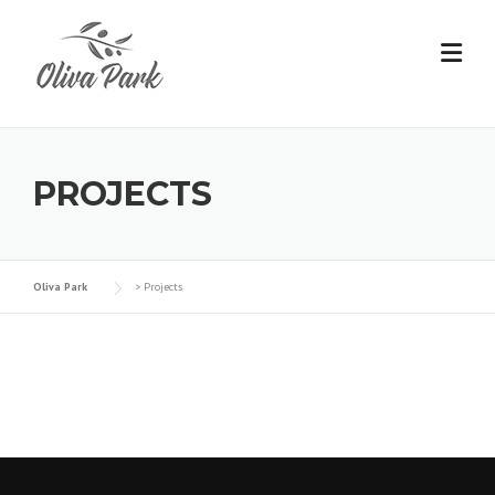
PROJECTS
Oliva Park
>
Projects