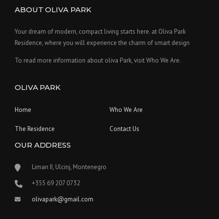
ABOUT OLIVA PARK
Your dream of modern, compact living starts here. at Oliva Park
Residence, where you will experience the charm of smart design
To read more information about oliva Park, visit Who We Are.
OLIVA PARK
Home
Who We Are
The Residence
Contact Us
OUR ADDRESS
Liman II, Ulcinj, Montenegro
‪+355 69 207 0732‬
olivapark@gmail.com