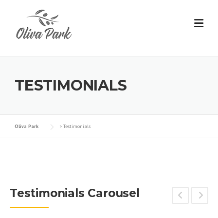
TESTIMONIALS
Oliva Park
>
Testimonials
Testimonials Carousel