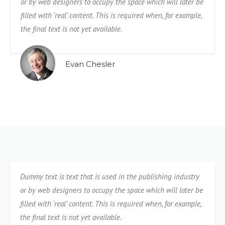
or by web designers to occupy the space which will later be
filled with ‘real’ content. This is required when, for example,
the final text is not yet available.
Evan Chesler
Dummy text is text that is used in the publishing industry
or by web designers to occupy the space which will later be
filled with ‘real’ content. This is required when, for example,
the final text is not yet available.