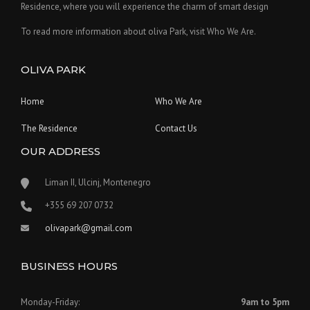
Residence, where you will experience the charm of smart design
To read more information about oliva Park, visit Who We Are.
OLIVA PARK
Home
Who We Are
The Residence
Contact Us
OUR ADDRESS
Liman II, Ulcinj, Montenegro
‪+355 69 207 0732‬
olivapark@gmail.com
BUSINESS HOURS
Monday-Friday:
9am to 5pm