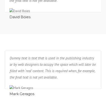
the final text is not yet available.
David Boies
Dummy text is text that is used in the publishing industry
or by web designers to occupy the space which will later be
filled with ‘real’ content. This is required when, for example,
the final text is not yet available.
Mark Geragos