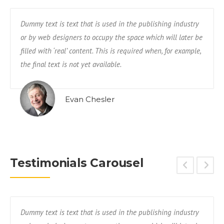
Dummy text is text that is used in the publishing industry
or by web designers to occupy the space which will later be
filled with ‘real’ content. This is required when, for example,
the final text is not yet available.
Evan Chesler
Testimonials Carousel
Dummy text is text that is used in the publishing industry