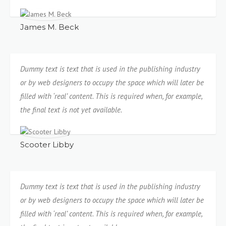
James M. Beck
Dummy text is text that is used in the publishing industry
or by web designers to occupy the space which will later be
filled with ‘real’ content. This is required when, for example,
the final text is not yet available.
Scooter Libby
Dummy text is text that is used in the publishing industry
or by web designers to occupy the space which will later be
filled with ‘real’ content. This is required when, for example,