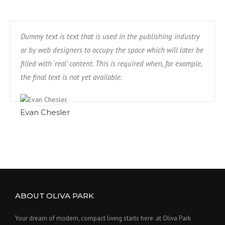
Dummy text is text that is used in the publishing industry
or by web designers to occupy the space which will later be
filled with ‘real’ content. This is required when, for example,
the final text is not yet available.
Evan Chesler
ABOUT OLIVA PARK
Your dream of modern, compact living starts here. at Oliva Park