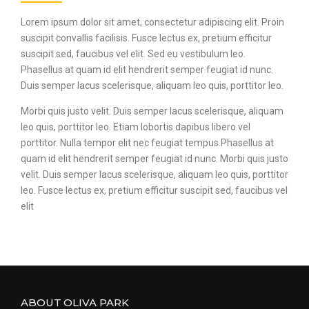
Lorem ipsum dolor sit amet, consectetur adipiscing elit. Proin
suscipit convallis facilisis. Fusce lectus ex, pretium efficitur
suscipit sed, faucibus vel elit. Sed eu vestibulum leo.
Phasellus at quam id elit hendrerit semper feugiat id nunc.
Duis semper lacus scelerisque, aliquam leo quis, porttitor leo.
Morbi quis justo velit. Duis semper lacus scelerisque, aliquam
leo quis, porttitor leo. Etiam lobortis dapibus libero vel
porttitor. Nulla tempor elit nec feugiat tempus.Phasellus at
quam id elit hendrerit semper feugiat id nunc. Morbi quis justo
velit. Duis semper lacus scelerisque, aliquam leo quis, porttitor
leo. Fusce lectus ex, pretium efficitur suscipit sed, faucibus vel
elit
ABOUT OLIVA PARK