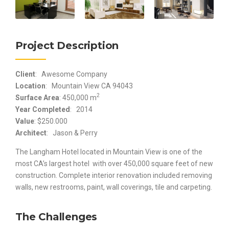
Project Description
Client
: Awesome Company
Location
: Mountain View CA 94043
2
Surface Area
: 450,000 m
Year Completed
: 2014
Value
: $250.000
Architect
: Jason & Perry
The Langham Hotel located in Mountain View is one of the
most CA’s largest hotel with over 450,000 square feet of new
construction. Complete interior renovation included removing
walls, new restrooms, paint, wall coverings, tile and carpeting.
The Challenges