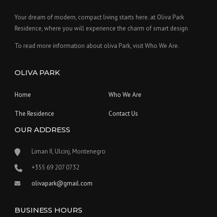
Your dream of modern, compact living starts here. at Oliva Park
Residence, where you will experience the charm of smart design
To read more information about oliva Park, visit Who We Are.
OLIVA PARK
Home
Who We Are
The Residence
Contact Us
OUR ADDRESS
Liman II, Ulcinj, Montenegro
‪+355 69 207 0732‬
olivapark@gmail.com
BUSINESS HOURS