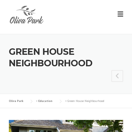
GREEN HOUSE
NEIGHBOURHOOD
Oliva Park
>
Education
>
Green House Neighbourhood