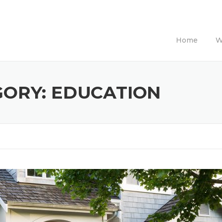
Home
W
GORY:
EDUCATION