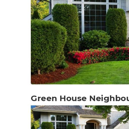
Green House Neighbo