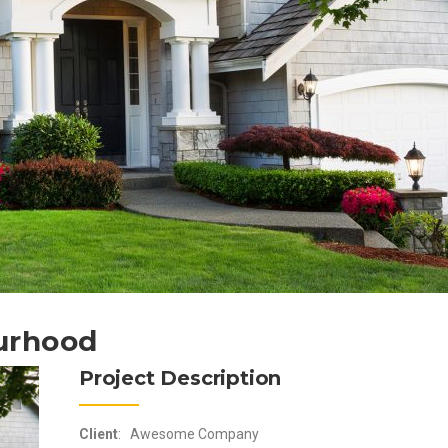
urhood
Project Description
Client
: Awesome Company