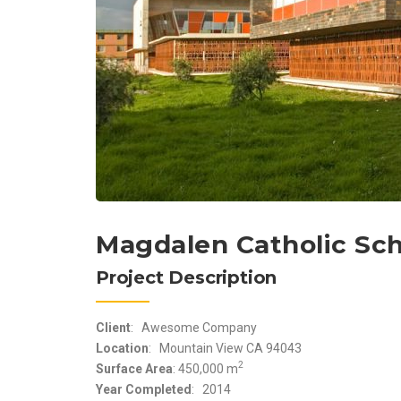
Magdalen Catholic Sc
Project Description
Client
: Awesome Company
Location
: Mountain View CA 94043
2
Surface Area
: 450,000 m
Year Completed
: 2014