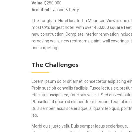
Value
: $250.000
Architect
: Jason & Perry
The Langham Hotel located in Mountain View is one of
most CA’s largest hotel with over 450,000 square feet
new construction. Complete interior renovation includ
removing walls, new restrooms, paint, wall coverings, t
and carpeting.
The Challenges
Lorem ipsum dolor sit amet, consectetur adipiscing elit
Proin suscipit convallis facilisis. Fusce lectus ex, preti
efficitur suscipit sed, faucibus vel elit. Sed eu vestibul
Phasellus at quam id elit hendrerit semper feugiat id 
Duis semper lacus scelerisque, aliquam leo quis, portti
leo.
Morbi quis justo velit. Duis semper lacus scelerisque,