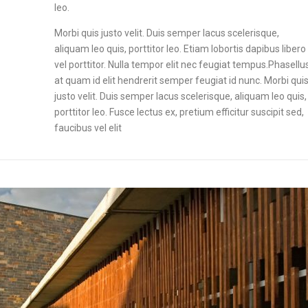
leo.
Morbi quis justo velit. Duis semper lacus scelerisque,
aliquam leo quis, porttitor leo. Etiam lobortis dapibus libero
vel porttitor. Nulla tempor elit nec feugiat tempus.Phasellu
at quam id elit hendrerit semper feugiat id nunc. Morbi qui
justo velit. Duis semper lacus scelerisque, aliquam leo quis,
porttitor leo. Fusce lectus ex, pretium efficitur suscipit sed,
faucibus vel elit