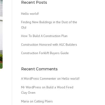
Recent Posts
Hello world!
Finding New Buildings in the Dust of the
Old
How To Build A Construction Plan
Construction Honored with AGC Builders
Construction Forklift Buyers Guide
Recent Comments
A WordPress Commenter
on
Hello world!
Mr WordPress
on
Build a Wood Fired
Clay Oven
Maria
on
Cutting Pliers