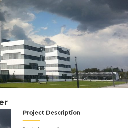
er
Project Description