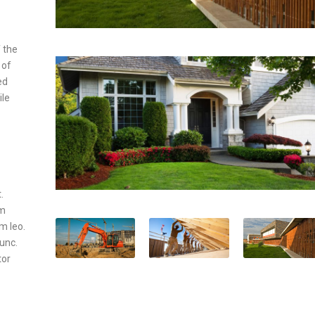
 the
 of
ed
ile
.
um
um leo.
nunc.
tor