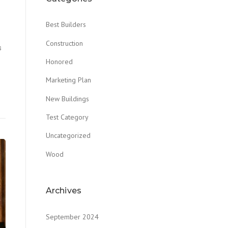
Best Builders
Construction
s
s
Honored
Marketing Plan
New Buildings
Test Category
Uncategorized
Wood
Archives
September 2024