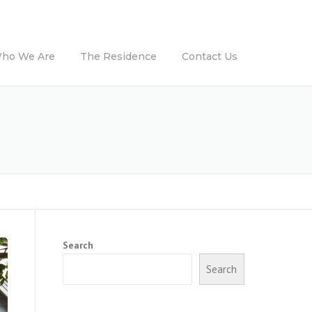
ho We Are
The Residence
Contact Us
Search
Search