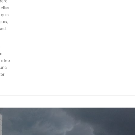
ibero
sellus
 quis
quis,
sed,
.
um
um leo.
nunc.
tor