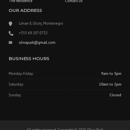
The Residence
Contact Us
OUR ADDRESS
Liman II, Ulcinj, Montenegro
‪+355 69 207 0732‬
olivapark@gmail.com
BUSINESS HOURS
Monday-Friday:
9am to 5pm
Saturday:
10am to 2pm
Sunday:
Closed
All rights reserved. Copyright © 2025 Oliva Park