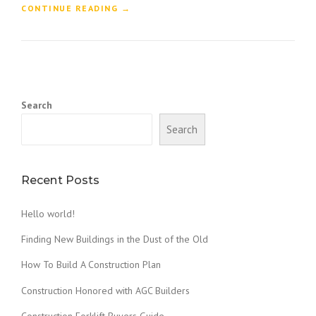
“
CONTINUE READING
→
F
I
N
D
I
N
Search
G
N
Search
E
W
B
U
Recent Posts
I
L
Hello world!
D
I
Finding New Buildings in the Dust of the Old
N
G
How To Build A Construction Plan
S
Construction Honored with AGC Builders
I
N
Construction Forklift Buyers Guide