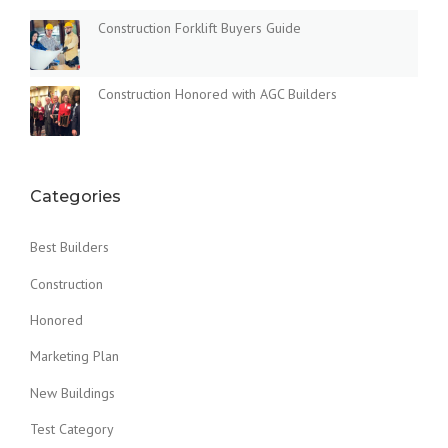
Construction Forklift Buyers Guide
Construction Honored with AGC Builders
Categories
Best Builders
Construction
Honored
Marketing Plan
New Buildings
Test Category