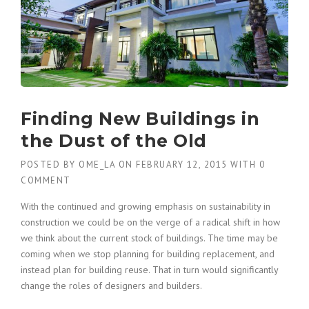
Finding New Buildings in
the Dust of the Old
POSTED BY
OME_LA
ON
FEBRUARY 12, 2015
WITH
0
COMMENT
With the continued and growing emphasis on sustainability in
construction we could be on the verge of a radical shift in how
we think about the current stock of buildings. The time may be
coming when we stop planning for building replacement, and
instead plan for building reuse. That in turn would significantly
change the roles of designers and builders.