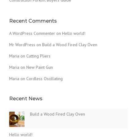
T
H
E
D
Recent Comments
U
S
A WordPress Commenter
on
Hello world!
T
O
Mr WordPress
on
Build a Wood Fired Clay Oven
F
Maria
on
Cutting Pliers
T
H
Maria
on
New Paint Gun
E
O
Maria
on
Cordless Oscillating
L
D
”
Recent News
Build a Wood Fired Clay Oven
Hello world!