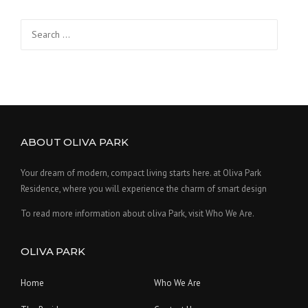
Search
for:
ABOUT OLIVA PARK
Your dream of modern, compact living starts here. at Oliva Park
Residence, where you will experience the charm of smart design
To read more information about oliva Park, visit Who We Are.
OLIVA PARK
Home
Who We Are