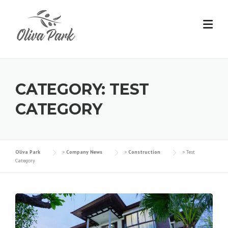
Skip
to
content
CATEGORY:
TEST
CATEGORY
Oliva Park
>
Company News
>
Construction
>
Test
Category