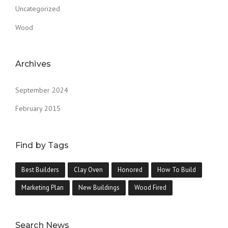
Uncategorized
Wood
Archives
September 2024
February 2015
Find by Tags
Best Builders
Clay Oven
Honored
How To Build
Marketing Plan
New Buildings
Wood Fired
Search News