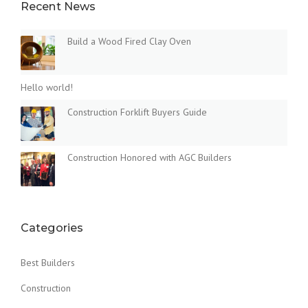
Recent News
Build a Wood Fired Clay Oven
Hello world!
Construction Forklift Buyers Guide
Construction Honored with AGC Builders
Categories
Best Builders
Construction