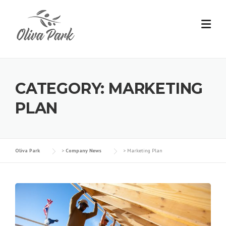
Skip
to
content
CATEGORY:
MARKETING
PLAN
Oliva Park
>
Company News
>
Marketing Plan