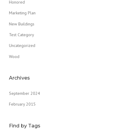
Honored
Marketing Plan
New Buildings
Test Category
Uncategorized
Wood
Archives
September 2024
February 2015
Find by Tags