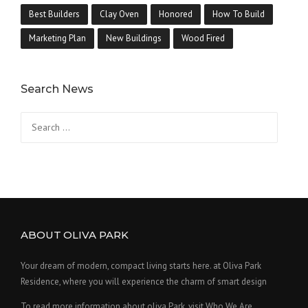
Best Builders
Clay Oven
Honored
How To Build
Marketing Plan
New Buildings
Wood Fired
Search News
Search
for:
ABOUT OLIVA PARK
Your dream of modern, compact living starts here. at Oliva Park
Residence, where you will experience the charm of smart design
To read more information about oliva Park, visit Who We Are.