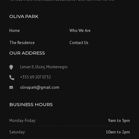
OLIVA PARK
Home
Who We Are
The Residence
Contact Us
OUR ADDRESS
Liman II, Ulcinj, Montenegro
‪+355 69 207 0732‬
olivapark@gmail.com
BUSINESS HOURS
Monday-Friday:
9am to 5pm
Saturday:
10am to 2pm