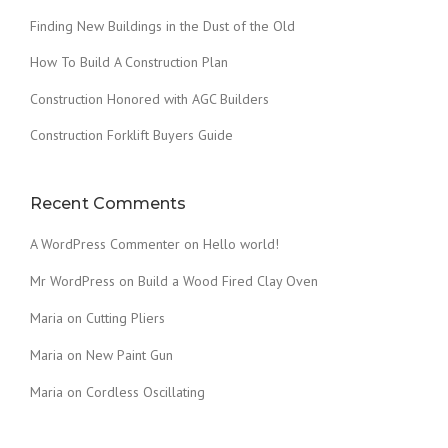
T
Finding New Buildings in the Dust of the Old
R
U
How To Build A Construction Plan
C
Construction Honored with AGC Builders
T
I
Construction Forklift Buyers Guide
O
N
P
L
Recent Comments
A
N
A WordPress Commenter
on
Hello world!
”
Mr WordPress
on
Build a Wood Fired Clay Oven
Maria
on
Cutting Pliers
Maria
on
New Paint Gun
Maria
on
Cordless Oscillating