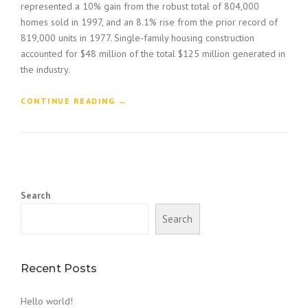
represented a 10% gain from the robust total of 804,000
homes sold in 1997, and an 8.1% rise from the prior record of
819,000 units in 1977. Single-family housing construction
accounted for $48 million of the total $125 million generated in
the industry.
“
CONTINUE READING
→
H
O
W
T
O
B
Search
U
I
Search
L
D
A
C
Recent Posts
O
N
Hello world!
S