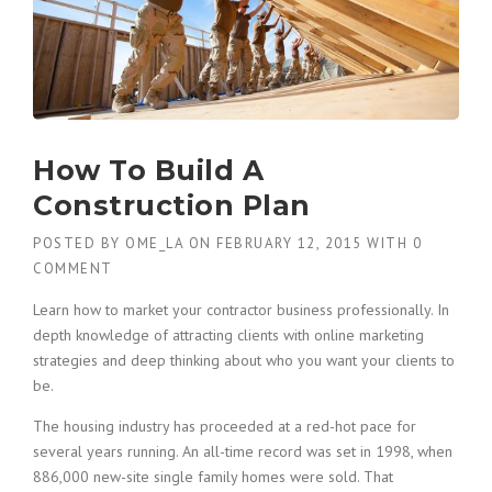
How To Build A
Construction Plan
POSTED BY
OME_LA
ON
FEBRUARY 12, 2015
WITH
0
COMMENT
Learn how to market your contractor business professionally. In
depth knowledge of attracting clients with online marketing
strategies and deep thinking about who you want your clients to
be.
The housing industry has proceeded at a red-hot pace for
several years running. An all-time record was set in 1998, when
886,000 new-site single family homes were sold. That