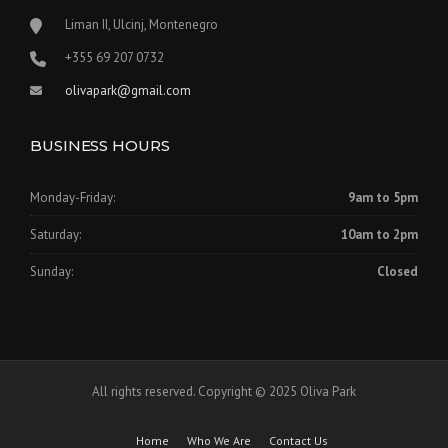
Liman II, Ulcinj, Montenegro
‪+355 69 207 0732‬
olivapark@gmail.com
BUSINESS HOURS
Monday-Friday:
9am to 5pm
Saturday:
10am to 2pm
Sunday:
Closed
All rights reserved. Copyright © 2025 Oliva Park
Home
Who We Are
Contact Us