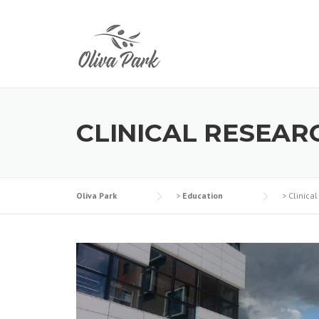
CLINICAL RESEAR
Oliva Park
>
Education
>
Clinica