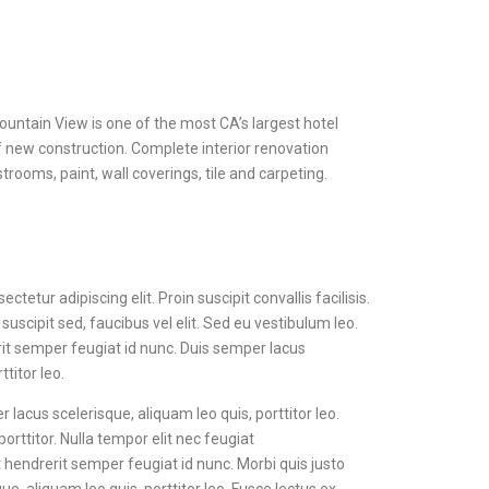
untain View is one of the most CA’s largest hotel
f new construction. Complete interior renovation
rooms, paint, wall coverings, tile and carpeting.
tetur adipiscing elit. Proin suscipit convallis facilisis.
 suscipit sed, faucibus vel elit. Sed eu vestibulum leo.
rit semper feugiat id nunc. Duis semper lacus
ttitor leo.
r lacus scelerisque, aliquam leo quis, porttitor leo.
porttitor. Nulla tempor elit nec feugiat
 hendrerit semper feugiat id nunc. Morbi quis justo