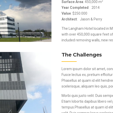
2
Surface Area
: 450,000 m
Year Completed
: 2014
Value
: $250.000
Architect
: Jason & Perry
The Langham Hotel located in Mo
with over 450,000 square feet o
included removing walls, new rest
The Challenges
Lorem ipsum dolor sit amet, consec
Fusce lectus ex, pretium efficitur
Phasellus at quam id elit hendre
scelerisque, aliquam leo quis, por
Morbi quis justo velit. Duis sempe
Etiam lobortis dapibus libero vel 
tempus.Phasellus at quam id elit