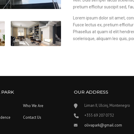
velit. Duis semper lacus scelerisq
pretium efficitur suscipit sed, fau
Lorem ipsum dolor sit amet, consec
Fusce lectus ex, pretium efficitur
Phasellus at quam id elit hendre
scelerisque, aliquam leo quis, por
 PARK
OUR ADDRESS
Liman II, Ulcinj, Montenegro
Who We Are
‪+355 69 207 0732‬
idence
Contact Us
olivapark@gmail.com