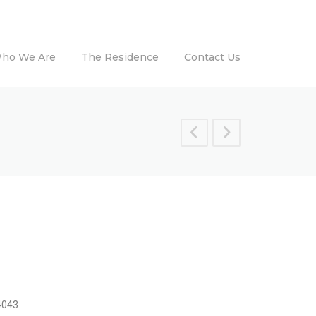
ho We Are
The Residence
Contact Us
4043