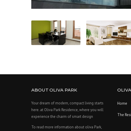
ABOUT OLIVA PARK
OLIVA
Your dream of modern, compact living starts
Home
here. at Oliva Park Residence, where you will
The Res
experience the charm of smart design
To read more information about oliva Park,