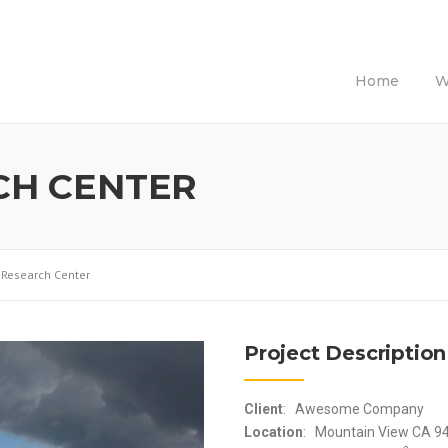
Home
W
CH CENTER
l Research Center
Project Description
Client
: Awesome Company
Location
: Mountain View CA 9