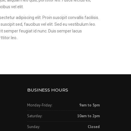
ue, aliquam leo quis, porttitor leo. Fusce lectus ex,
cibus vel elit.
tetur adipiscing elit. Proin suscipit convallis facilisis.
 suscipit sed, faucibus vel elit. Sed eu vestibulum leo.
rit semper feugiat id nunc. Duis semper lacus
ttitor leo.
BUSINESS HOURS
Monday-Friday:
9am to 5pm
Saturday:
10am to 2pm
Sunday:
Closed