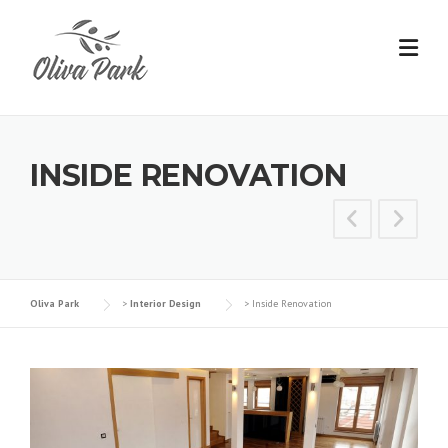
INSIDE RENOVATION
Oliva Park
>
Interior Design
>
Inside Renovation