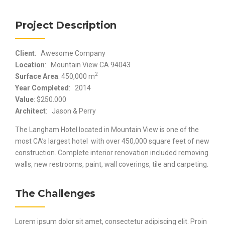
Project Description
Client
: Awesome Company
Location
: Mountain View CA 94043
2
Surface Area
: 450,000 m
Year Completed
: 2014
Value
: $250.000
Architect
: Jason & Perry
The Langham Hotel located in Mountain View is one of the
most CA’s largest hotel with over 450,000 square feet of new
construction. Complete interior renovation included removing
walls, new restrooms, paint, wall coverings, tile and carpeting.
The Challenges
Lorem ipsum dolor sit amet, consectetur adipiscing elit. Proin