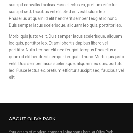
suscipit convallis facilisis. Fusce lectus ex, pretium efficitur
suscipit sed, faucibus vel elit. Sed eu vestibulum leo.
Phasellus at quam id elit hendrerit semper feugiat id nunc.
Duis semper lacus scelerisque, aliquam leo quis, porttitor leo.
Morbi quis justo velit. Duis semper lacus scelerisque, aliquam
leo quis, porttitor leo. Etiam lobortis dapibus libero vel
porttitor. Nulla tempor elit nec feugiat tempus.Phasellus at
quam id elit hendrerit semper feugiat id nunc. Morbi quis justo
velit. Duis semper lacus scelerisque, aliquam leo quis, porttitor
leo. Fusce lectus ex, pretium efficitur suscipit sed, faucibus vel
elit
ABOUT OLIVA PARK
Your dream of modern, compact living starts here. at Oliva Park