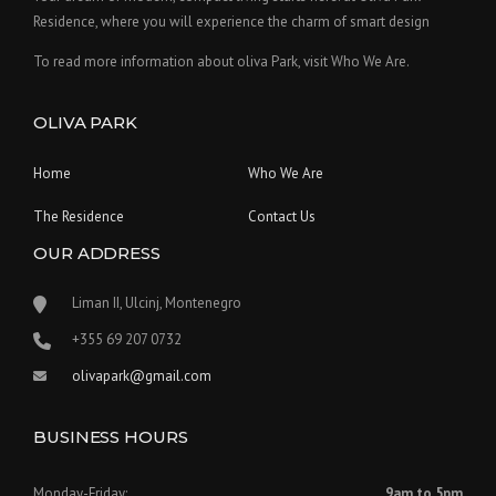
Residence, where you will experience the charm of smart design
To read more information about oliva Park, visit Who We Are.
OLIVA PARK
Home
Who We Are
The Residence
Contact Us
OUR ADDRESS
Liman II, Ulcinj, Montenegro
‪+355 69 207 0732‬
olivapark@gmail.com
BUSINESS HOURS
Monday-Friday:
9am to 5pm