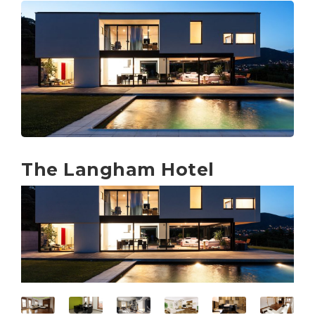
The Langham Hotel