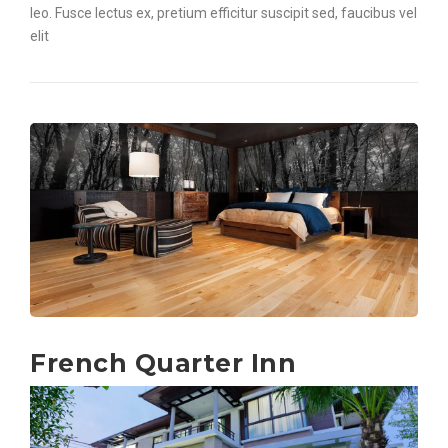
leo. Fusce lectus ex, pretium efficitur suscipit sed, faucibus vel
elit
French Quarter Inn