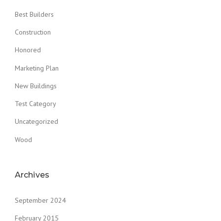
Best Builders
Construction
Honored
Marketing Plan
New Buildings
Test Category
Uncategorized
Wood
Archives
September 2024
February 2015