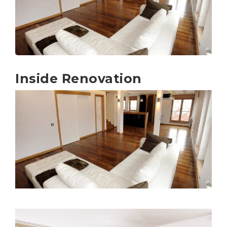
Inside Renovation