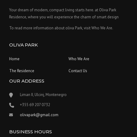
Your dream of modern, compact living starts here. at Oliva Park
Residence, where you will experience the charm of smart design
To read more information about oliva Park, visit Who We Are.
OLIVA PARK
Home
Who We Are
The Residence
Contact Us
OUR ADDRESS
Liman II, Ulcinj, Montenegro
‪+355 69 207 0732‬
olivapark@gmail.com
BUSINESS HOURS