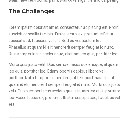
walls, new restrooms, paint, wall coverings, tile and carpeting.
The Challenges
Lorem ipsum dolor sit amet, consectetur adipiscing elit. Proin
suscipit convallis facilisis. Fusce lectus ex, pretium efficitur
suscipit sed, faucibus vel elit. Sed eu vestibulum leo.
Phasellus at quam id elit hendrerit semper feugiat id nunc.
Duis semper lacus scelerisque, aliquam leo quis, porttitor leo.
Morbi quis justo velit. Duis semper lacus scelerisque, aliquam
leo quis, porttitor leo. Etiam lobortis dapibus libero vel
porttitor. Nulla tempor elit nec feugiat tempus.Phasellus at
quam id elit hendrerit semper feugiat id nunc. Morbi quis justo
velit. Duis semper lacus scelerisque, aliquam leo quis, porttitor
leo. Fusce lectus ex, pretium efficitur suscipit sed, faucibus vel
elit