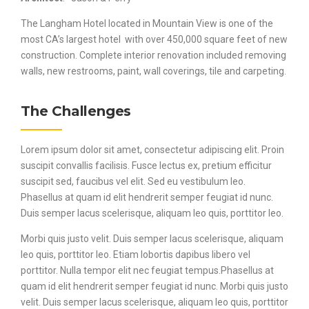
The Langham Hotel located in Mountain View is one of the
most CA’s largest hotel with over 450,000 square feet of new
construction. Complete interior renovation included removing
walls, new restrooms, paint, wall coverings, tile and carpeting.
The Challenges
Lorem ipsum dolor sit amet, consectetur adipiscing elit. Proin
suscipit convallis facilisis. Fusce lectus ex, pretium efficitur
suscipit sed, faucibus vel elit. Sed eu vestibulum leo.
Phasellus at quam id elit hendrerit semper feugiat id nunc.
Duis semper lacus scelerisque, aliquam leo quis, porttitor leo.
Morbi quis justo velit. Duis semper lacus scelerisque, aliquam
leo quis, porttitor leo. Etiam lobortis dapibus libero vel
porttitor. Nulla tempor elit nec feugiat tempus.Phasellus at
quam id elit hendrerit semper feugiat id nunc. Morbi quis justo
velit. Duis semper lacus scelerisque, aliquam leo quis, porttitor