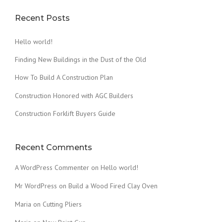
Recent Posts
Hello world!
Finding New Buildings in the Dust of the Old
How To Build A Construction Plan
Construction Honored with AGC Builders
Construction Forklift Buyers Guide
Recent Comments
A WordPress Commenter
on
Hello world!
Mr WordPress
on
Build a Wood Fired Clay Oven
Maria
on
Cutting Pliers