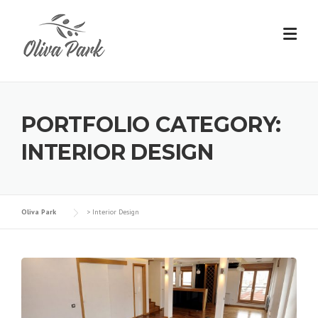
PORTFOLIO CATEGORY:
INTERIOR DESIGN
Oliva Park
>
Interior Design