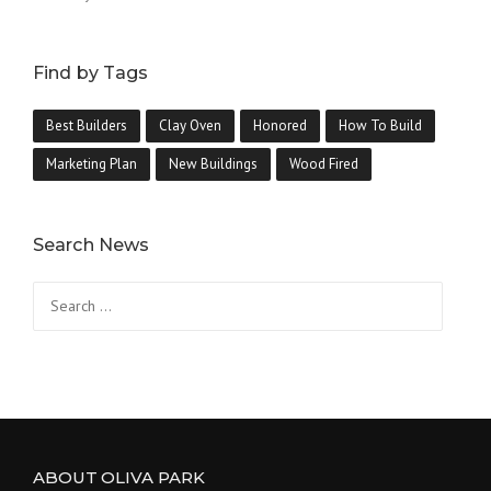
Find by Tags
Best Builders
Clay Oven
Honored
How To Build
Marketing Plan
New Buildings
Wood Fired
Search News
ABOUT OLIVA PARK