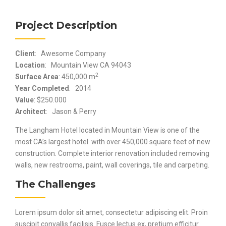
Project Description
Client
: Awesome Company
Location
: Mountain View CA 94043
2
Surface Area
: 450,000 m
Year Completed
: 2014
Value
: $250.000
Architect
: Jason & Perry
The Langham Hotel located in Mountain View is one of the
most CA’s largest hotel with over 450,000 square feet of new
construction. Complete interior renovation included removing
walls, new restrooms, paint, wall coverings, tile and carpeting.
The Challenges
Lorem ipsum dolor sit amet, consectetur adipiscing elit. Proin
suscipit convallis facilisis. Fusce lectus ex, pretium efficitur