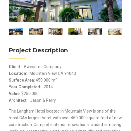
Project Description
Client
: Awesome Company
Location
: Mountain View CA 94043
2
Surface Area
: 450,000 m
Year Completed
: 2014
Value
: $250.000
Architect
: Jason & Perry
The Langham Hotel located in Mountain View is one of the
most CA’s largest hotel with over 450,000 square feet of new
construction. Complete interior renovation included removing