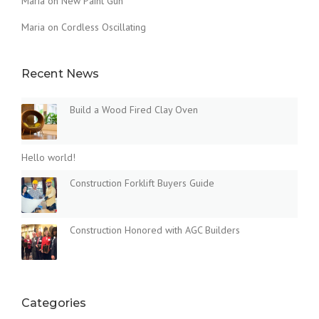
Maria
on
New Paint Gun
Maria
on
Cordless Oscillating
Recent News
Build a Wood Fired Clay Oven
Hello world!
Construction Forklift Buyers Guide
Construction Honored with AGC Builders
Categories