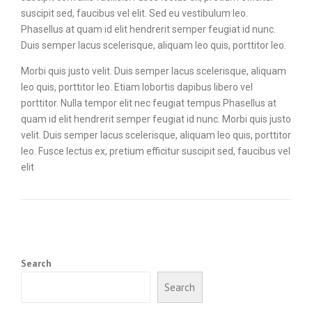
suscipit sed, faucibus vel elit. Sed eu vestibulum leo.
Phasellus at quam id elit hendrerit semper feugiat id nunc.
Duis semper lacus scelerisque, aliquam leo quis, porttitor leo.
Morbi quis justo velit. Duis semper lacus scelerisque, aliquam
leo quis, porttitor leo. Etiam lobortis dapibus libero vel
porttitor. Nulla tempor elit nec feugiat tempus.Phasellus at
quam id elit hendrerit semper feugiat id nunc. Morbi quis justo
velit. Duis semper lacus scelerisque, aliquam leo quis, porttitor
leo. Fusce lectus ex, pretium efficitur suscipit sed, faucibus vel
elit
Search
Search