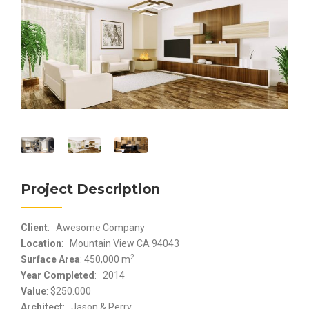
Project Description
Client
: Awesome Company
Location
: Mountain View CA 94043
2
Surface Area
: 450,000 m
Year Completed
: 2014
Value
: $250.000
Architect
: Jason & Perry