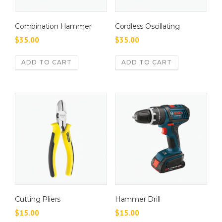
Combination Hammer
Cordless Oscillating
$
35.00
$
35.00
ADD TO CART
ADD TO CART
Cutting Pliers
Hammer Drill
$
15.00
$
15.00