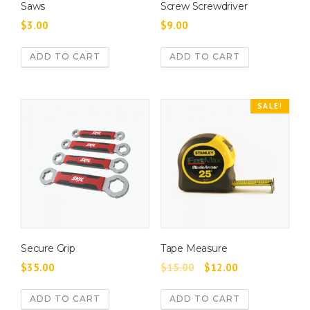
y
Saws
Screw Screwdriver
b
$
3.00
$
9.00
e
c
ADD TO CART
ADD TO CART
h
o
s
SALE!
e
n
o
n
t
h
e
p
r
Secure Grip
Tape Measure
o
O
C
$
35.00
$
15.00
$
12.00
d
r
u
u
ADD TO CART
ADD TO CART
i
r
c