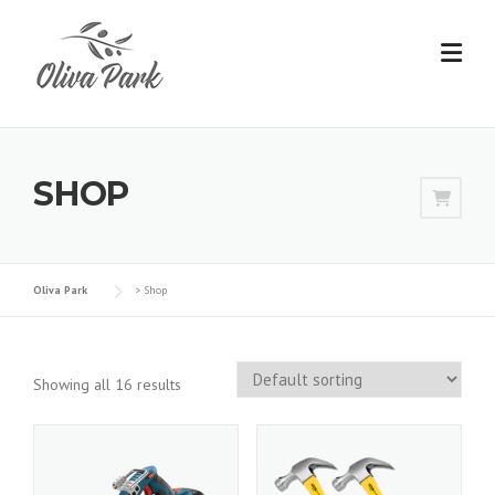
Skip
to
content
SHOP
Oliva Park
>
Shop
Showing all 16 results