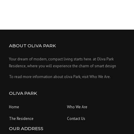
g
r
t
i
e
p
n
n
a
a
t
g
e
l
p
p
r
ABOUT OLIVA PARK
r
i
i
c
Your dream of modern, compact living starts here. at Oliva Park
c
e
Residence, where you will experience the charm of smart design
e
i
To read more information about oliva Park, visit Who We Are.
w
s
a
:
OLIVA PARK
s
$
:
1
Home
Who We Are
$
2
1
.
The Residence
Contact Us
5
0
OUR ADDRESS
.
0