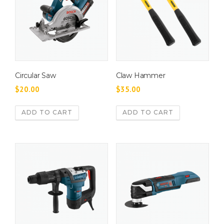
Circular Saw
Claw Hammer
$
20.00
$
35.00
ADD TO CART
ADD TO CART