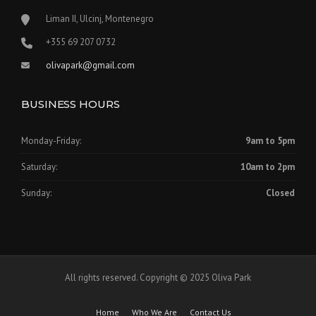
0
.
Liman II, Ulcinj, Montenegro
0
‪+355 69 207 0732‬
.
olivapark@gmail.com
BUSINESS HOURS
Monday-Friday:
9am to 5pm
Saturday:
10am to 2pm
Sunday:
Closed
All rights reserved. Copyright © 2025 Oliva Park
Home
Who We Are
Contact Us