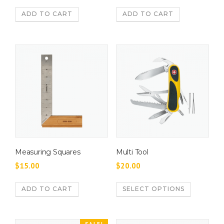
ADD TO CART
ADD TO CART
Measuring Squares
Multi Tool
$
15.00
$
20.00
T
ADD TO CART
SELECT OPTIONS
h
i
s