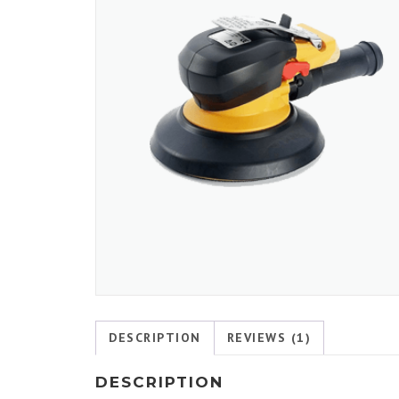
DESCRIPTION
REVIEWS (1)
DESCRIPTION