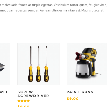
t malesuada fames ac turpis egestas. Vestibulum tortor quam, feugiat vitae,
t amet quam egestas semper. Aenean ultricies mi vitae est. Mauris placerat
WEL
SCREW
PAINT GUNS
SCREWDRIVER
$
9.00
Rated
$
9.00