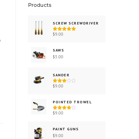
Products
SCREW SCREWDRIVER
$
9.00
Rated
5.00
out of 5
e
SAWS
$
3.00
SANDER
$
9.00
Rated
3.00
out of
5
POINTED TROWEL
$
9.00
Rated
4.00
out
of 5
PAINT GUNS
$
9.00