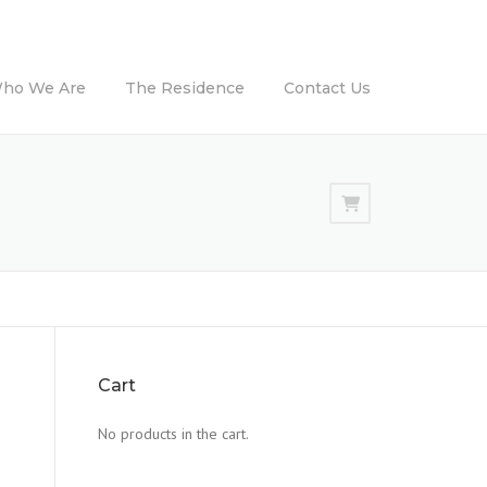
ho We Are
The Residence
Contact Us
Cart
No products in the cart.