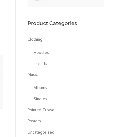
Product Categories
Clothing
Hoodies
T-shirts
Music
Albums
Singles
Pointed Trowel
Posters
Uncategorized