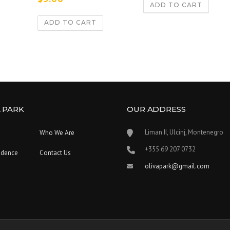
5.00
ADD TO CART
out of 5
ADD TO CART
 PARK
OUR ADDRESS
Liman II, Ulcinj, Montenegro
Who We Are
‪+355 69 207 0732‬
idence
Contact Us
olivapark@gmail.com