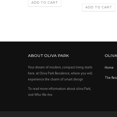
ADD TO CART
ADD TO CART
ABOUT OLIVA PARK
OLIVA
Your dream of modern, compact living starts
Home
here. at Oliva Park Residence, where you will
The Res
experience the charm of smart design
To read more information about oliva Park,
visit Who We Are.