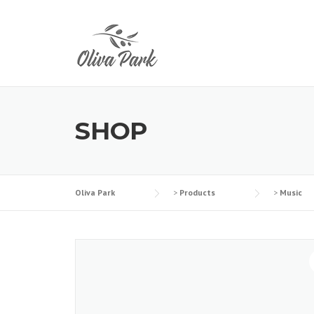
Skip
to
content
SHOP
Oliva Park
>
Products
>
Music