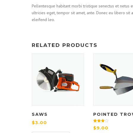
Pellentesque habitant morbi tristique senectus et netus e
ultricies eget, tempor sit amet, ante. Donec eu libero si
eleifend leo.
RELATED PRODUCTS
SAWS
POINTED TRO
$
3.00
Rated
$
9.00
4.00
out of 5