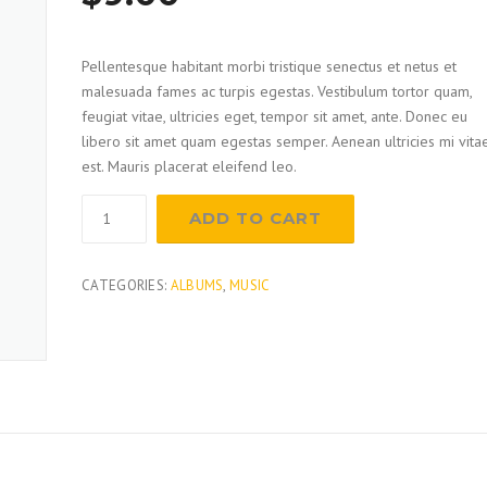
out of
5
based
on
Pellentesque habitant morbi tristique senectus et netus et
customer
rating
malesuada fames ac turpis egestas. Vestibulum tortor quam,
feugiat vitae, ultricies eget, tempor sit amet, ante. Donec eu
libero sit amet quam egestas semper. Aenean ultricies mi vita
est. Mauris placerat eleifend leo.
Sander
ADD TO CART
quantity
CATEGORIES:
ALBUMS
,
MUSIC