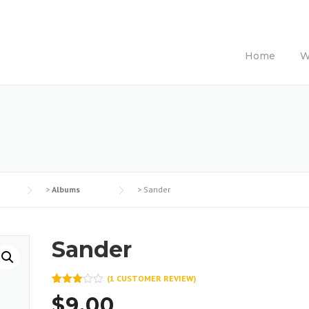
Home
W
>
Albums
>
Sander
Sander
(
1
CUSTOMER REVIEW)
Rated
1
$
9.00
3.00