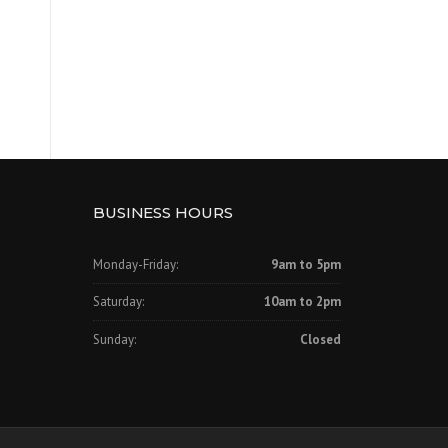
BUSINESS HOURS
Monday-Friday:
9am to 5pm
Saturday:
10am to 2pm
Sunday:
Closed