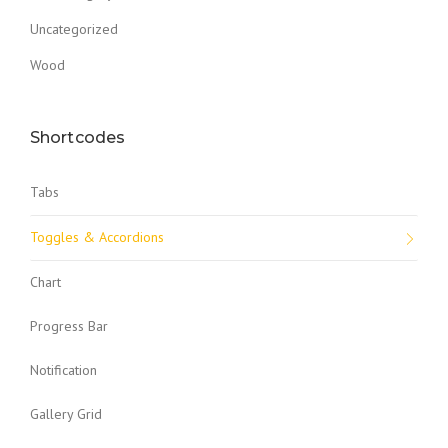
Uncategorized
Wood
Shortcodes
Tabs
Toggles & Accordions
Chart
Progress Bar
Notification
Gallery Grid