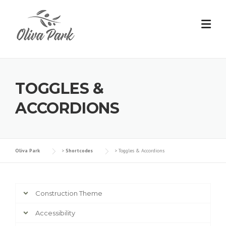
TOGGLES &
ACCORDIONS
Oliva Park
>
Shortcodes
>
Toggles & Accordions
Construction Theme
Accessibility