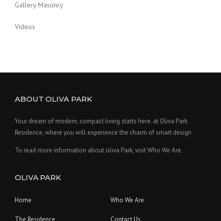
Gallery Masonry
Videos
ABOUT OLIVA PARK
Your dream of modern, compact living starts here. at Oliva Park
Residence, where you will experience the charm of smart design
To read more information about oliva Park, visit Who We Are.
OLIVA PARK
Home
Who We Are
The Residence
Contact Us