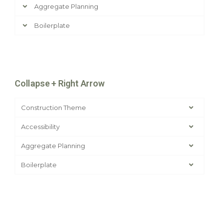
Aggregate Planning
Boilerplate
Collapse + Right Arrow
Construction Theme
Accessibility
Aggregate Planning
Boilerplate