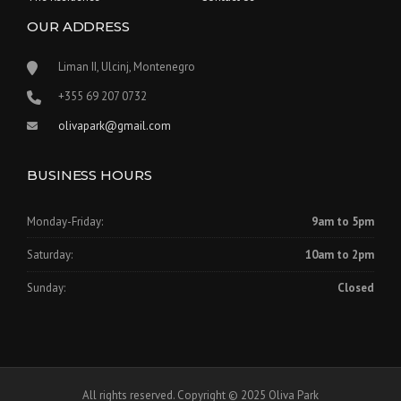
OUR ADDRESS
Liman II, Ulcinj, Montenegro
‪+355 69 207 0732‬
olivapark@gmail.com
BUSINESS HOURS
Monday-Friday:
9am to 5pm
Saturday:
10am to 2pm
Sunday:
Closed
All rights reserved. Copyright © 2025 Oliva Park