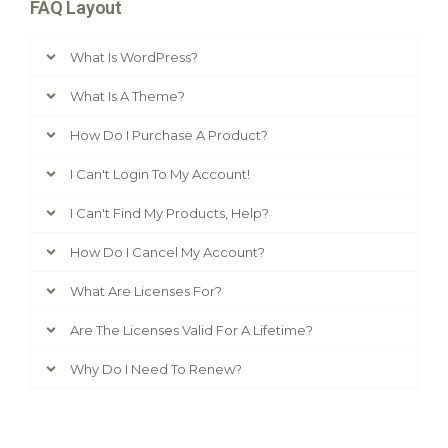
FAQ Layout
What Is WordPress?
What Is A Theme?
How Do I Purchase A Product?
I Can't Login To My Account!
I Can't Find My Products, Help?
How Do I Cancel My Account?
What Are Licenses For?
Are The Licenses Valid For A Lifetime?
Why Do I Need To Renew?