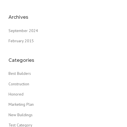
Archives
September 2024
February 2015
Categories
Best Builders
Construction
Honored
Marketing Plan
New Buildings
Test Category