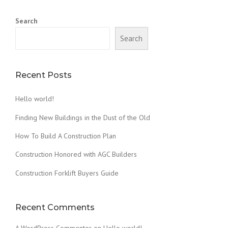
Search
Search
Recent Posts
Hello world!
Finding New Buildings in the Dust of the Old
How To Build A Construction Plan
Construction Honored with AGC Builders
Construction Forklift Buyers Guide
Recent Comments