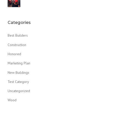
Categories
Best Builders
Construction
Honored
Marketing Plan
New Buildings
Test Category
Uncategorized
Wood