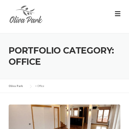
PORTFOLIO CATEGORY:
OFFICE
Oliva Park
>
Office