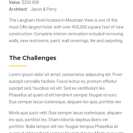
Value
: $250.000
Architect
: Jason & Perry
The Langham Hotel located in Mountain View is one of the
most CA’s largest hotel with over 450,000 square feet of new
construction. Complete interior renovation included removing
walls, new restrooms, paint, wall coverings, tile and carpeting.
The Challenges
Lorem ipsum dolor sit amet, consectetur adipiscing elit. Proin
suscipit convallis facilisis. Fusce lectus ex, pretium efficitur
suscipit sed, faucibus vel elit. Sed eu vestibulum leo.
Phasellus at quam id elit hendrerit semper feugiat id nunc.
Duis semper lacus scelerisque, aliquam leo quis, porttitor leo.
Morbi quis justo velit. Duis semper lacus scelerisque, aliquam
leo quis, porttitor leo. Etiam lobortis dapibus libero vel
porttitor. Nulla tempor elit nec feugiat tempus.Phasellus at