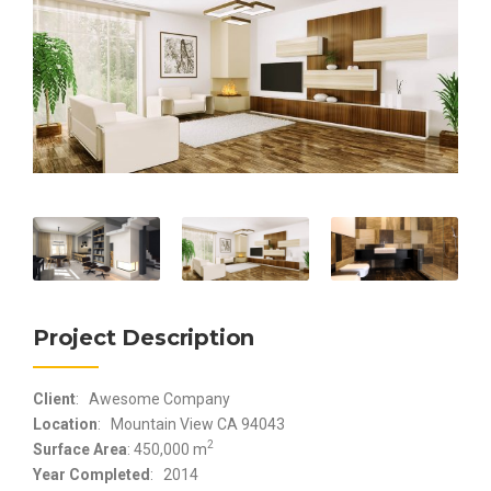
Project Description
Client
: Awesome Company
Location
: Mountain View CA 94043
2
Surface Area
: 450,000 m
Year Completed
: 2014