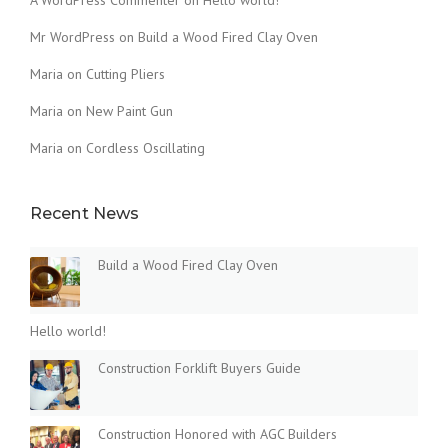
A WordPress Commenter
on
Hello world!
Mr WordPress
on
Build a Wood Fired Clay Oven
Maria
on
Cutting Pliers
Maria
on
New Paint Gun
Maria
on
Cordless Oscillating
Recent News
Build a Wood Fired Clay Oven
Hello world!
Construction Forklift Buyers Guide
Construction Honored with AGC Builders