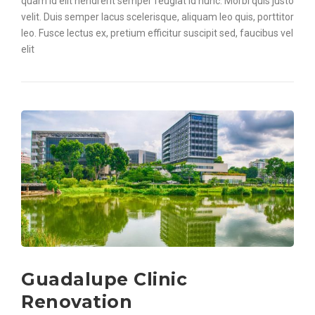
quam id elit hendrerit semper feugiat id nunc. Morbi quis justo
velit. Duis semper lacus scelerisque, aliquam leo quis, porttitor
leo. Fusce lectus ex, pretium efficitur suscipit sed, faucibus vel
elit
Guadalupe Clinic
Renovation