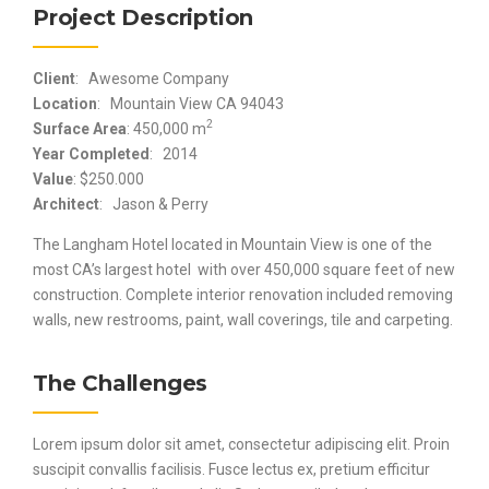
Project Description
Client
: Awesome Company
Location
: Mountain View CA 94043
2
Surface Area
: 450,000 m
Year Completed
: 2014
Value
: $250.000
Architect
: Jason & Perry
The Langham Hotel located in Mountain View is one of the
most CA’s largest hotel with over 450,000 square feet of new
construction. Complete interior renovation included removing
walls, new restrooms, paint, wall coverings, tile and carpeting.
The Challenges
Lorem ipsum dolor sit amet, consectetur adipiscing elit. Proin
suscipit convallis facilisis. Fusce lectus ex, pretium efficitur