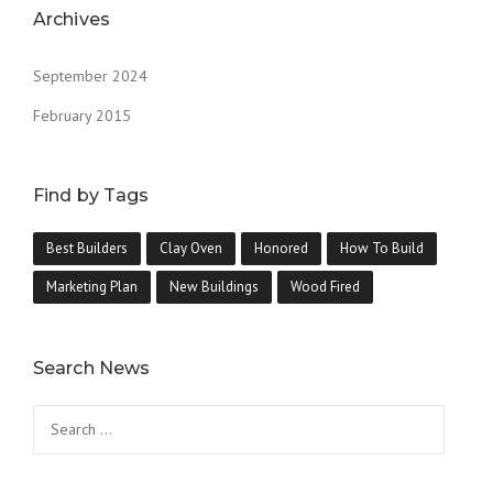
Archives
September 2024
February 2015
Find by Tags
Best Builders
Clay Oven
Honored
How To Build
Marketing Plan
New Buildings
Wood Fired
Search News