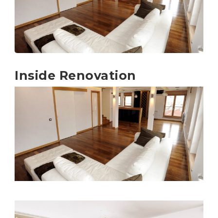
Inside Renovation