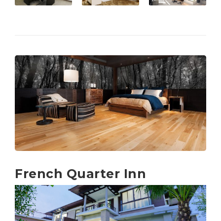
French Quarter Inn