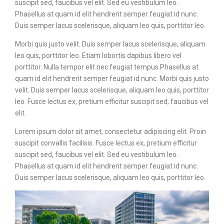
suscipit sed, faucibus vel elit. Sed eu vestibulum leo.
Phasellus at quam id elit hendrerit semper feugiat id nunc.
Duis semper lacus scelerisque, aliquam leo quis, porttitor leo.
Morbi quis justo velit. Duis semper lacus scelerisque, aliquam
leo quis, porttitor leo. Etiam lobortis dapibus libero vel
porttitor. Nulla tempor elit nec feugiat tempus.Phasellus at
quam id elit hendrerit semper feugiat id nunc. Morbi quis justo
velit. Duis semper lacus scelerisque, aliquam leo quis, porttitor
leo. Fusce lectus ex, pretium efficitur suscipit sed, faucibus vel
elit.
Lorem ipsum dolor sit amet, consectetur adipiscing elit. Proin
suscipit convallis facilisis. Fusce lectus ex, pretium efficitur
suscipit sed, faucibus vel elit. Sed eu vestibulum leo.
Phasellus at quam id elit hendrerit semper feugiat id nunc.
Duis semper lacus scelerisque, aliquam leo quis, porttitor leo.