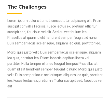
The Challenges
Lorem ipsum dolor sit amet, consectetur adipiscing elit. Proin
suscipit convallis facilisis. Fusce lectus ex, pretium efficitur
suscipit sed, faucibus vel elit. Sed eu vestibulum leo.
Phasellus at quam id elit hendrerit semper feugiat id nunc.
Duis semper lacus scelerisque, aliquam leo quis, porttitor leo.
Morbi quis justo velit. Duis semper lacus scelerisque, aliquam
leo quis, porttitor leo. Etiam lobortis dapibus libero vel
porttitor. Nulla tempor elit nec feugiat tempus.Phasellus at
quam id elit hendrerit semper feugiat id nunc. Morbi quis justo
velit. Duis semper lacus scelerisque, aliquam leo quis, porttitor
leo. Fusce lectus ex, pretium efficitur suscipit sed, faucibus vel
elit