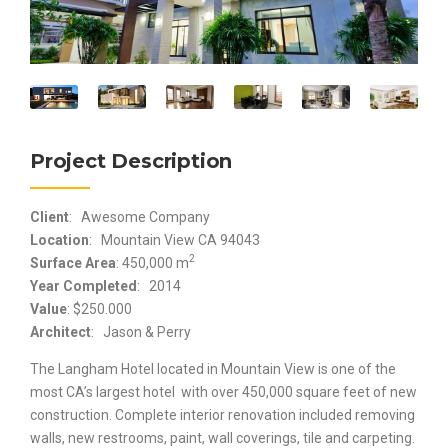
Project Description
Client
: Awesome Company
Location
: Mountain View CA 94043
2
Surface Area
: 450,000 m
Year Completed
: 2014
Value
: $250.000
Architect
: Jason & Perry
The Langham Hotel located in Mountain View is one of the
most CA’s largest hotel with over 450,000 square feet of new
construction. Complete interior renovation included removing
walls, new restrooms, paint, wall coverings, tile and carpeting.