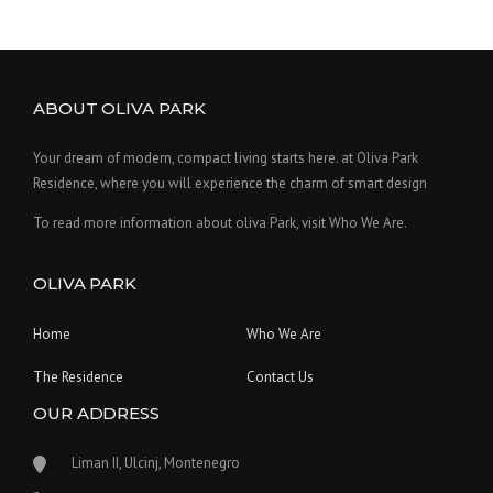
ABOUT OLIVA PARK
Your dream of modern, compact living starts here. at Oliva Park
Residence, where you will experience the charm of smart design
To read more information about oliva Park, visit Who We Are.
OLIVA PARK
Home
Who We Are
The Residence
Contact Us
OUR ADDRESS
Liman II, Ulcinj, Montenegro